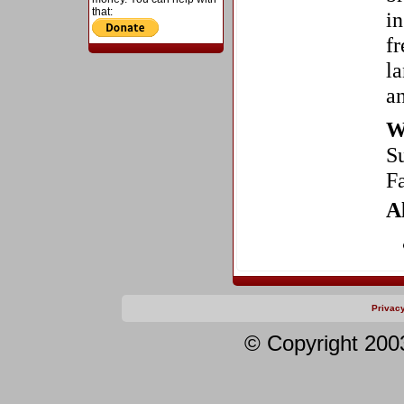
that:
in
fr
la
a
W
S
F
A
Privac
© Copyright 200