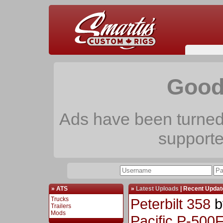
Good
Ads have been turned 
support
» ATS
»
Latest Uploads
|
Recent Updat
Trucks
Peterbilt 358
b
Trailers
Mods
Pacific P-500