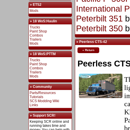
» ETS2
International 
Mods
Peterbilt 351
b
» 18 WoS:Haulin
Peterbilt 350
b
Trucks
Paint Shop
Combos
Trailers
» Peerless CTS-42
Mods
« Return
» 18 WoS:PTTM
Trucks
Peerless CTS
Paint Shop
Combos
Trailers
Mods
T
li
» Community
Parts/Resources
i
Tutorials
SCS Modding Wiki
ca
Links
K
» Support SCR!
P
Keeping SCR online and
running takes time and
br
money. You can help with