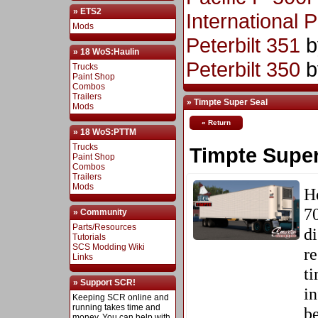
» ETS2
International 
Mods
Peterbilt 351
b
» 18 WoS:Haulin
Peterbilt 350
b
Trucks
Paint Shop
Combos
Trailers
» Timpte Super Seal
Mods
« Return
» 18 WoS:PTTM
Trucks
Timpte Super
Paint Shop
Combos
Trailers
Mods
He
70
» Community
Parts/Resources
di
Tutorials
SCS Modding Wiki
re
Links
ti
» Support SCR!
in
Keeping SCR online and
running takes time and
be
money. You can help with