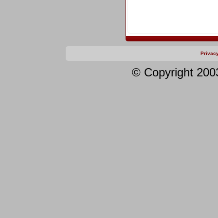
Privac
© Copyright 200