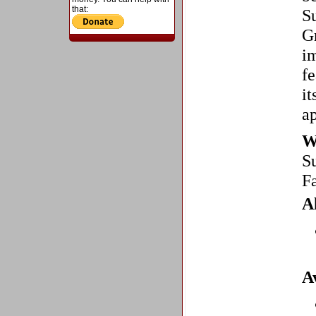
that:
S
Gr
im
fe
it
ap
W
S
F
A
A