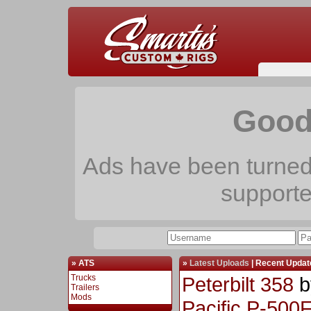
Good
Ads have been turned 
support
» ATS
»
Latest Uploads
|
Recent Updat
Trucks
Peterbilt 358
b
Trailers
Mods
Pacific P-500