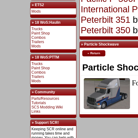
» ETS2
International 
Mods
Peterbilt 351
b
» 18 WoS:Haulin
Peterbilt 350
b
Trucks
Paint Shop
Combos
Trailers
» Particle Shockwave
Mods
« Return
» 18 WoS:PTTM
Trucks
Particle Sho
Paint Shop
Combos
Trailers
Fo
Mods
» Community
Parts/Resources
Tutorials
SCS Modding Wiki
Links
» Support SCR!
Keeping SCR online and
running takes time and
money. You can help with