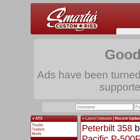
Good
Ads have been turned 
support
» ATS
»
Latest Uploads
|
Recent Updat
Trucks
Peterbilt 358
b
Trailers
Mods
Pacific P-500