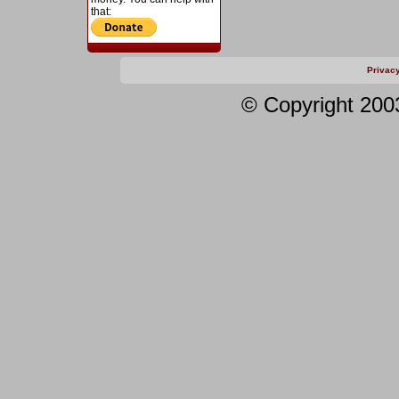
that:
Privac
© Copyright 200