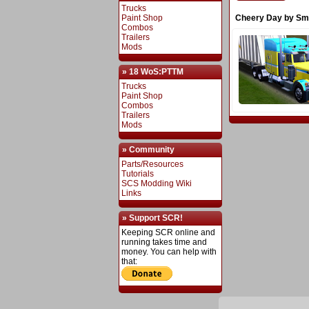
Trucks
Paint Shop
Cheery Day by Sm
Combos
Trailers
Mods
» 18 WoS:PTTM
Trucks
Paint Shop
Combos
Trailers
Mods
» Community
Parts/Resources
Tutorials
SCS Modding Wiki
Links
» Support SCR!
Keeping SCR online and
running takes time and
money. You can help with
that: