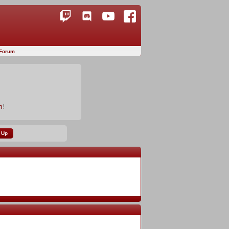
Forum
n
!
 Up