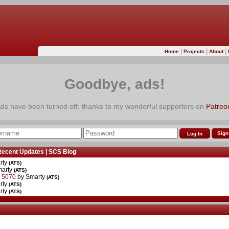
|
|
|
Home
Projects
About
Goodbye, ads!
ds have been turned off, thanks to my wonderful supporters on
Patreo
Sign
Recent Updates
|
SCS Blog
rty
(ATS)
marty
(ATS)
r 5070
by Smarty
(ATS)
rty
(ATS)
rty
(ATS)