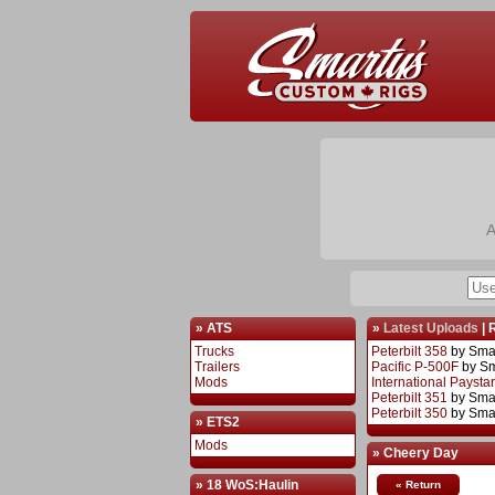
A
» ATS
»
Latest Uploads
|
Trucks
Peterbilt 358
by Sma
Trailers
Pacific P-500F
by S
Mods
International Paysta
Peterbilt 351
by Sma
Peterbilt 350
by Sma
» ETS2
Mods
» Cheery Day
» 18 WoS:Haulin
« Return