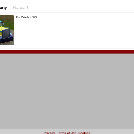
arty
— Version 1
For Peterbilt 379.
Privacy
Terms of Use
Cookies