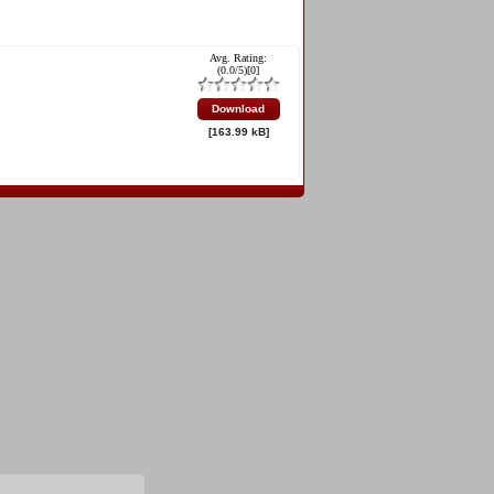
Avg. Rating:
(
0.0
/5)[
0
]
Download
[163.99 kB]