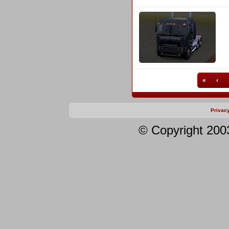
«
‹
Privac
© Copyright 200