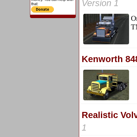
Version 1
that:
O
T
Kenworth 84
Realistic Vo
1