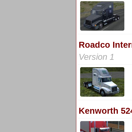
Roadco Inter
Version 1
Kenworth 52