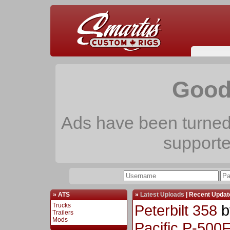
Good
Ads have been turned 
support
» ATS
»
Latest Uploads
|
Recent Updat
Trucks
Peterbilt 358
b
Trailers
Mods
Pacific P-500