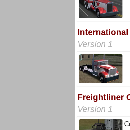
Internationa
Version 1
Freightliner 
Version 1
C