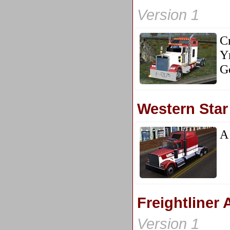
Version 1
Cr
Y
G
Western Star
A 
Freightliner
Version 1