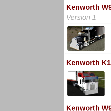
Kenworth W9
Version 1
Kenworth K1
Kenworth W9