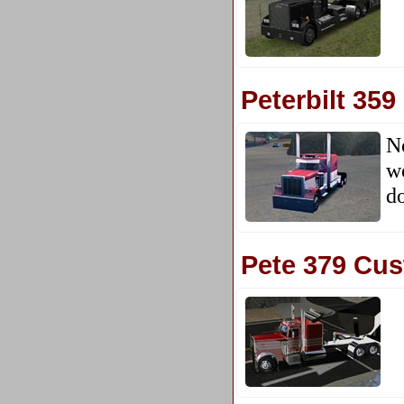
Peterbilt 359
N
wo
d
Pete 379 Cu