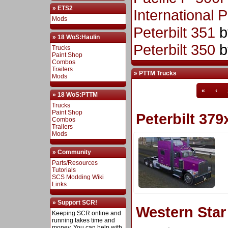
» ETS2
International 
Mods
Peterbilt 351
b
» 18 WoS:Haulin
Peterbilt 350
b
Trucks
Paint Shop
Combos
Trailers
» PTTM Trucks
Mods
«
‹
» 18 WoS:PTTM
Trucks
Paint Shop
Peterbilt 379
Combos
Trailers
Mods
» Community
Parts/Resources
Tutorials
SCS Modding Wiki
Links
» Support SCR!
Western Sta
Keeping SCR online and
running takes time and
money. You can help with