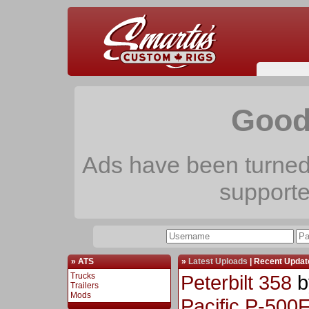
Good
Ads have been turned 
support
» ATS
»
Latest Uploads
|
Recent Updat
Trucks
Peterbilt 358
b
Trailers
Mods
Pacific P-500