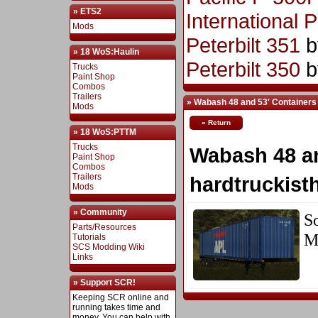
» ETS2
International 
Mods
Peterbilt 351
b
» 18 WoS:Haulin
Peterbilt 350
b
Trucks
Paint Shop
Combos
Trailers
» Wabash 48 and 53' Containers
Mods
« Return
» 18 WoS:PTTM
Trucks
Wabash 48 an
Paint Shop
Combos
Trailers
hardtruckist
Mods
» Community
S
Parts/Resources
M
Tutorials
SCS Modding Wiki
Links
» Support SCR!
Keeping SCR online and
running takes time and
money. You can help with