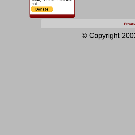
that:
Privac
© Copyright 200